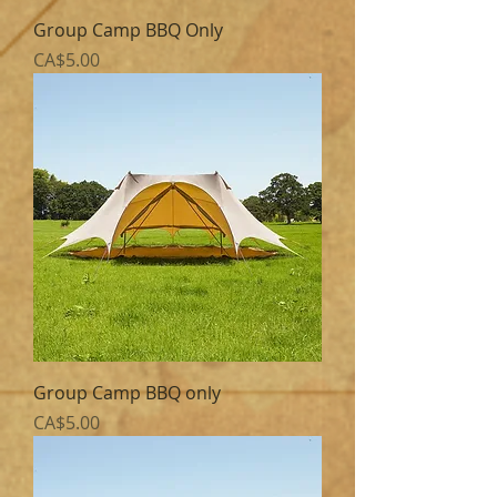
Group Camp BBQ Only
Price
CA$5.00
Group Camp BBQ only
Price
CA$5.00