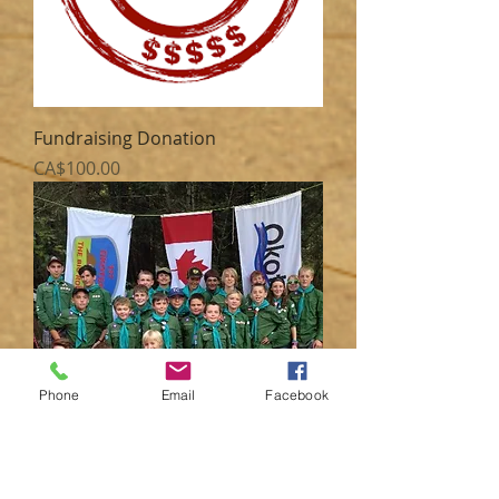
Fundraising Donation
Price
CA$100.00
Phone
Email
Facebook