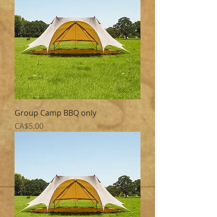
Group Camp BBQ only
Price
CA$5.00