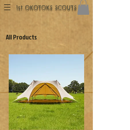
1st OKOTOKS SCOUTS
All Products