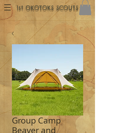
1st OKOTOKS SCOUTS
Group Camp
Beaver and